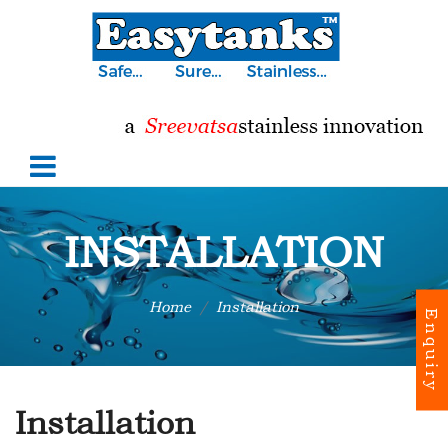
INSTALLATION
Home
Installation
Enquiry
Installation