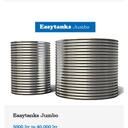
Easytanks Jumbo
5000 ltr to 40,000 ltr