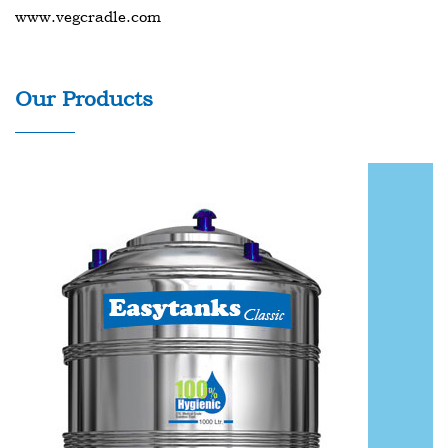
www.vegcradle.com
Our Products