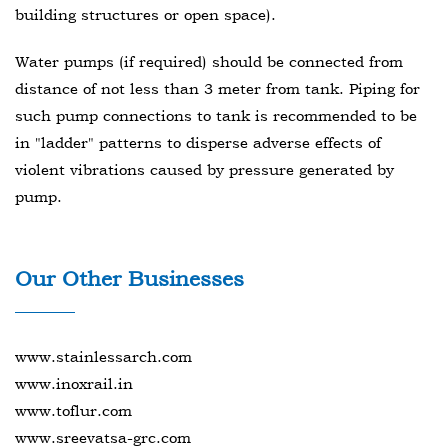
building structures or open space).
Water pumps (if required) should be connected from
distance of not less than 3 meter from tank. Piping for
such pump connections to tank is recommended to be
in "ladder" patterns to disperse adverse effects of
violent vibrations caused by pressure generated by
pump.
Our Other Businesses
www.stainlessarch.com
www.inoxrail.in
www.toflur.com
www.sreevatsa-grc.com