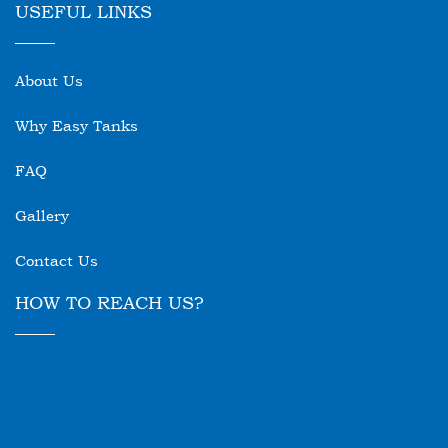
USEFUL LINKS
About Us
Why Easy Tanks
FAQ
Gallery
Contact Us
HOW TO REACH US?