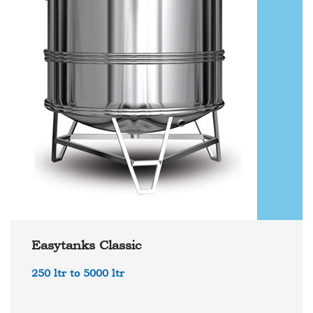
Easytanks Classic
250 ltr to 5000 ltr