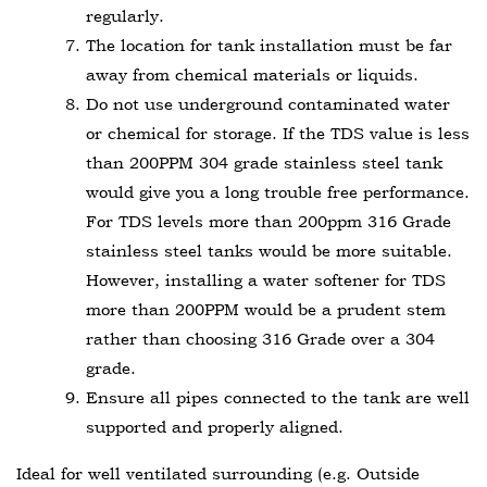
regularly.
The location for tank installation must be far
away from chemical materials or liquids.
Do not use underground contaminated water
or chemical for storage. If the TDS value is less
than 200PPM 304 grade stainless steel tank
would give you a long trouble free performance.
For TDS levels more than 200ppm 316 Grade
stainless steel tanks would be more suitable.
However, installing a water softener for TDS
more than 200PPM would be a prudent stem
rather than choosing 316 Grade over a 304
grade.
Ensure all pipes connected to the tank are well
supported and properly aligned.
Ideal for well ventilated surrounding (e.g. Outside