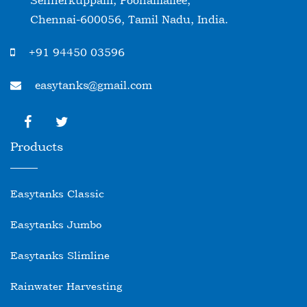
Sennerkuppam, Poonamallee,
Chennai-600056, Tamil Nadu, India.
+91 94450 03596
easytanks@gmail.com
Products
Easytanks Classic
Easytanks Jumbo
Easytanks Slimline
Rainwater Harvesting