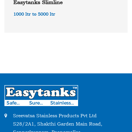
Easytanks Slimline
1000 ltr to 5000 ltr
Sreevatsa Stainless Products Pvt Ltd
S28/2A1, Shakthi Garden Main Road,