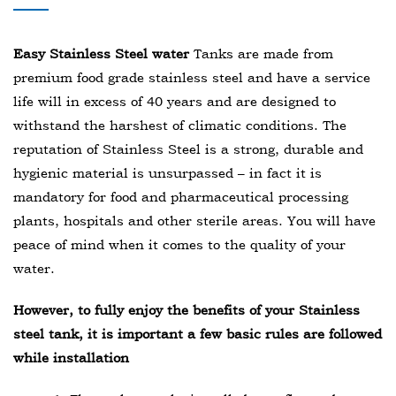
Easy Stainless Steel water
Tanks are made from
premium food grade stainless steel and have a service
life will in excess of 40 years and are designed to
withstand the harshest of climatic conditions. The
reputation of Stainless Steel is a strong, durable and
hygienic material is unsurpassed – in fact it is
mandatory for food and pharmaceutical processing
plants, hospitals and other sterile areas. You will have
peace of mind when it comes to the quality of your
water.
However, to fully enjoy the benefits of your Stainless
steel tank, it is important a few basic rules are followed
while installation