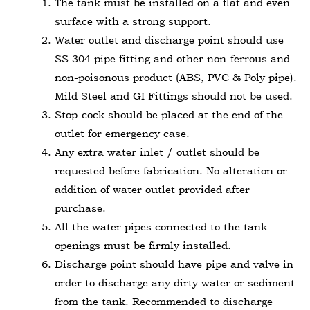
The tank must be installed on a flat and even
surface with a strong support.
Water outlet and discharge point should use
SS 304 pipe fitting and other non-ferrous and
non-poisonous product (ABS, PVC & Poly pipe).
Mild Steel and GI Fittings should not be used.
Stop-cock should be placed at the end of the
outlet for emergency case.
Any extra water inlet / outlet should be
requested before fabrication. No alteration or
addition of water outlet provided after
purchase.
All the water pipes connected to the tank
openings must be firmly installed.
Discharge point should have pipe and valve in
order to discharge any dirty water or sediment
from the tank. Recommended to discharge