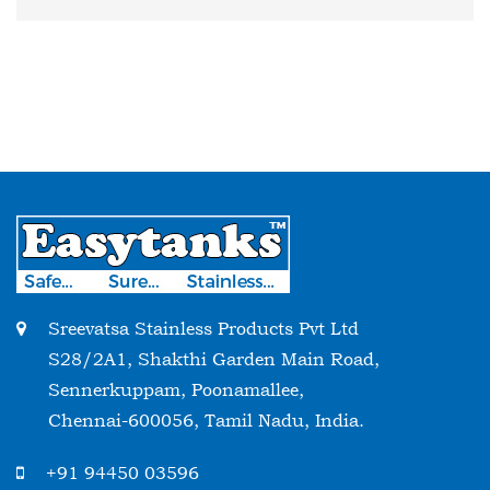
Sreevatsa Stainless Products Pvt Ltd
S28/2A1, Shakthi Garden Main Road,
Sennerkuppam, Poonamallee,
Chennai-600056, Tamil Nadu, India.
+91 94450 03596