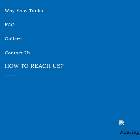
Why Easy Tanks
FAQ
Gallery
Contact Us
HOW TO REACH US?