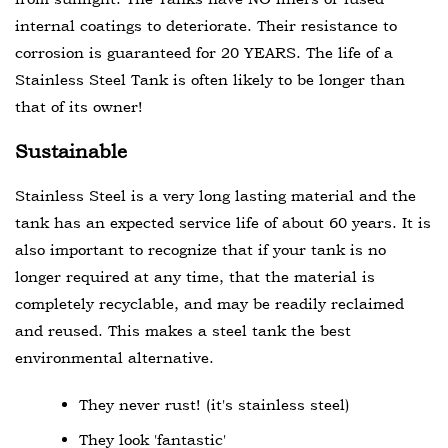
internal coatings to deteriorate. Their resistance to
corrosion is guaranteed for 20 YEARS. The life of a
Stainless Steel Tank is often likely to be longer than
that of its owner!
Sustainable
Stainless Steel is a very long lasting material and the
tank has an expected service life of about 60 years. It is
also important to recognize that if your tank is no
longer required at any time, that the material is
completely recyclable, and may be readily reclaimed
and reused. This makes a steel tank the best
environmental alternative.
They never rust! (it's stainless steel)
They look 'fantastic'