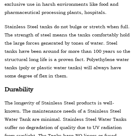
exclusive use in harsh environments like food and
pharmaceutical processing plants, hospitals.
Stainless Steel tanks do not bulge or stretch when full.
The strength of steel means the tanks comfortably hold
the large forces generated by tones of water. Steel
tanks have been around for more than 100 years so the
structural long life is a proven fact. Polyethylene water
tanks (poly or plastic water tanks) will always have
some degree of flex in them.
Durability
The longevity of Stainless Steel products is well-
known. The maintenance needs of a Stainless Steel
Water Tank are minimal. Stainless Steel Water Tanks
suffer no degradation of quality due to UV radiation
from sunlight. The Tanks have NO liners or fused