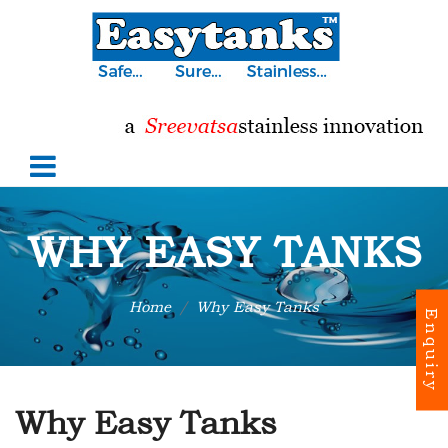
WHY EASY TANKS
Home
Why Easy Tanks
Enquiry
Why Easy Tanks