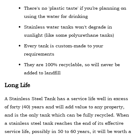
There's no 'plastic taste' if you’re planning on
using the water for drinking
Stainless water tanks won't degrade in
sunlight (like some polyurethane tanks)
Every tank is custom-made to your
requirements
They are 100% recyclable, so will never be
added to landfill
Long Life
A Stainless Steel Tank has a service life well in excess
of forty (40) years and will add value to any property,
and is the only tank which can be fully recycled. When
a stainless steel tank reaches the end of its effective
service life, possibly in 50 to 60 years, it will be worth a