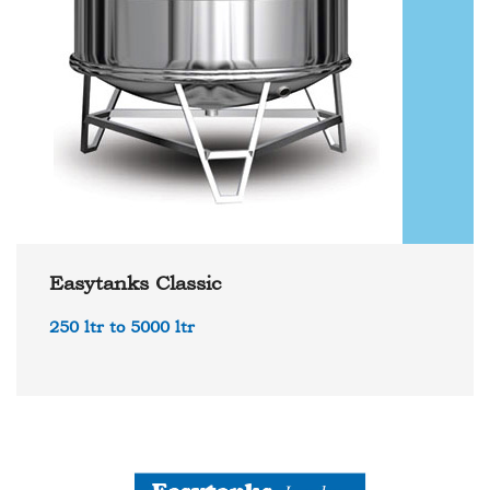
Easytanks Classic
250 ltr to 5000 ltr