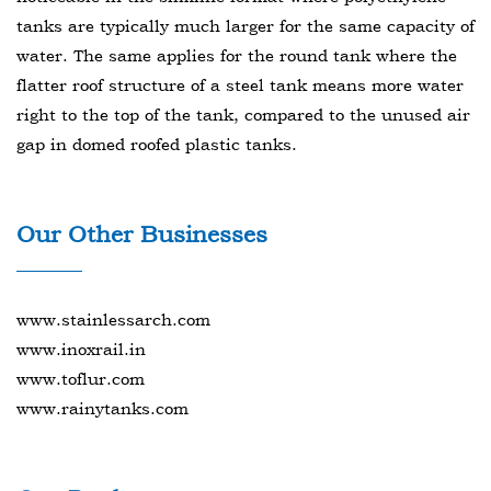
tanks are typically much larger for the same capacity of
water. The same applies for the round tank where the
flatter roof structure of a steel tank means more water
right to the top of the tank, compared to the unused air
gap in domed roofed plastic tanks.
Our Other Businesses
www.stainlessarch.com
www.inoxrail.in
www.toflur.com
www.rainytanks.com