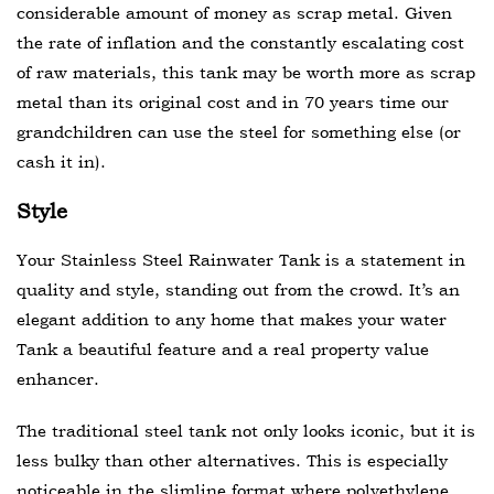
considerable amount of money as scrap metal. Given
the rate of inflation and the constantly escalating cost
of raw materials, this tank may be worth more as scrap
metal than its original cost and in 70 years time our
grandchildren can use the steel for something else (or
cash it in).
Style
Your Stainless Steel Rainwater Tank is a statement in
quality and style, standing out from the crowd. It’s an
elegant addition to any home that makes your water
Tank a beautiful feature and a real property value
enhancer.
The traditional steel tank not only looks iconic, but it is
less bulky than other alternatives. This is especially
noticeable in the slimline format where polyethylene