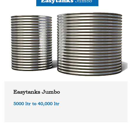
Easytanks Jumbo
5000 ltr to 40,000 ltr