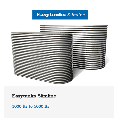
Easytanks Slimline
1000 ltr to 5000 ltr