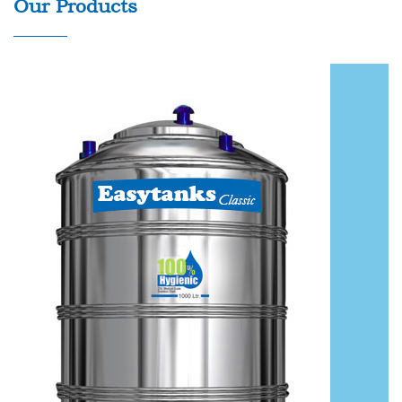
Our Products