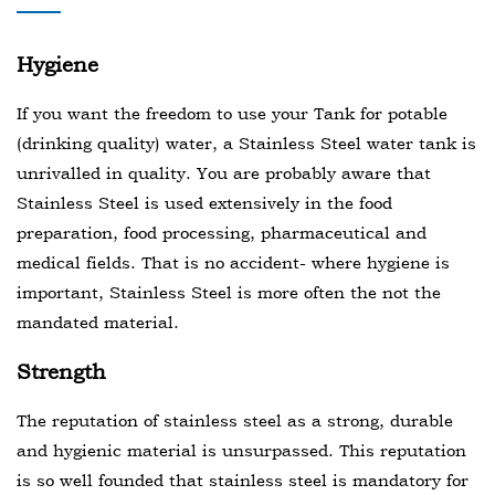
Hygiene
If you want the freedom to use your Tank for potable
(drinking quality) water, a Stainless Steel water tank is
unrivalled in quality. You are probably aware that
Stainless Steel is used extensively in the food
preparation, food processing, pharmaceutical and
medical fields. That is no accident- where hygiene is
important, Stainless Steel is more often the not the
mandated material.
Strength
The reputation of stainless steel as a strong, durable
and hygienic material is unsurpassed. This reputation
is so well founded that stainless steel is mandatory for