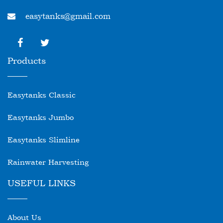
easytanks@gmail.com
Products
Easytanks Classic
Easytanks Jumbo
Easytanks Slimline
Rainwater Harvesting
USEFUL LINKS
About Us